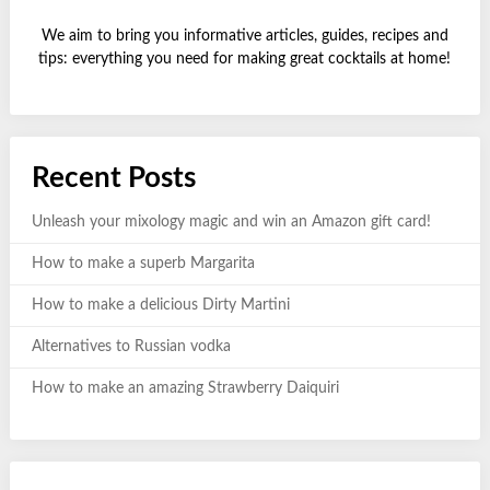
We aim to bring you informative articles, guides, recipes and
tips: everything you need for making great cocktails at home!
Recent Posts
Unleash your mixology magic and win an Amazon gift card!
How to make a superb Margarita
How to make a delicious Dirty Martini
Alternatives to Russian vodka
How to make an amazing Strawberry Daiquiri