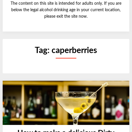
The content on this site is intended for adults only. If you are
below the legal alcohol drinking age in your current location,
please exit the site now.
Tag:
caperberries