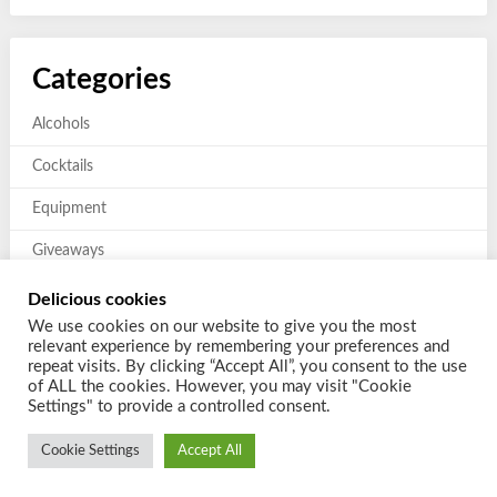
Categories
Alcohols
Cocktails
Equipment
Giveaways
Mixers and Garnishes
Delicious cookies
We use cookies on our website to give you the most
Previous giveaways
relevant experience by remembering your preferences and
repeat visits. By clicking “Accept All”, you consent to the use
of ALL the cookies. However, you may visit "Cookie
Settings" to provide a controlled consent.
Cookie Settings
Accept All
© 2026 Shake a Cocktail
| Powered by
Customizable Blogily