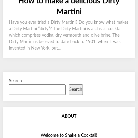
How to make a delicious Dirty
Martini
Have you ever tried a Dirty Martini? Do you know what makes
a Dirty Martini “dirty”? The Dirty Martini is a classic cocktail
which comprises vodka, dry vermouth and olive brine. The
Dirty Martini is believed to date back to 1901, when it was
invented in New York, but...
Search
Search
ABOUT
Welcome to Shake a Cocktail!