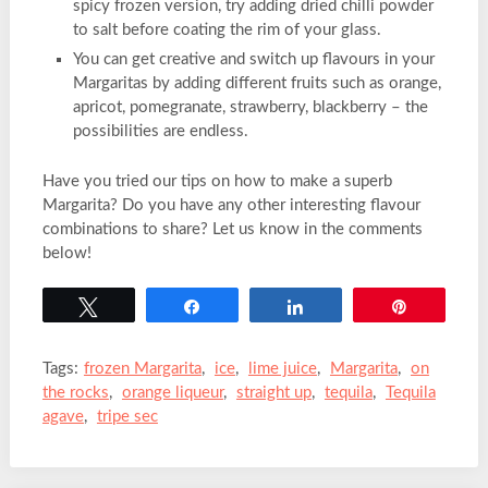
spicy frozen version, try adding dried chilli powder
to salt before coating the rim of your glass.
You can get creative and switch up flavours in your
Margaritas by adding different fruits such as orange,
apricot, pomegranate, strawberry, blackberry – the
possibilities are endless.
Have you tried our tips on how to make a superb
Margarita? Do you have any other interesting flavour
combinations to share? Let us know in the comments
below!
Tweet
Share
Share
Pin
Tags:
frozen Margarita
,
ice
,
lime juice
,
Margarita
,
on
the rocks
,
orange liqueur
,
straight up
,
tequila
,
Tequila
agave
,
tripe sec