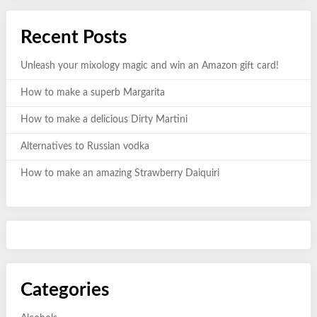
Recent Posts
Unleash your mixology magic and win an Amazon gift card!
How to make a superb Margarita
How to make a delicious Dirty Martini
Alternatives to Russian vodka
How to make an amazing Strawberry Daiquiri
Categories