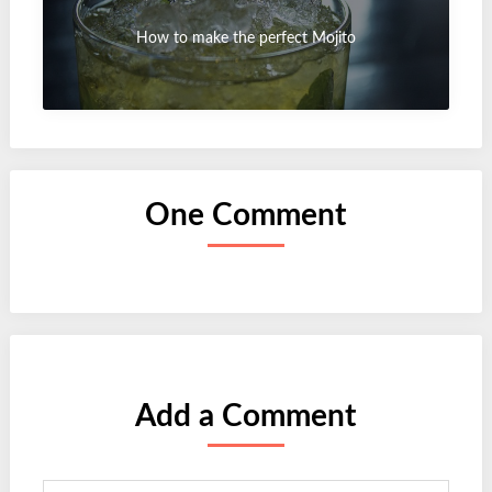
How to make the perfect Mojito
One Comment
Add a Comment