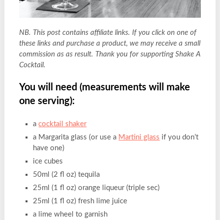
NB. This post contains affiliate links. If you click on one of
these links and purchase a product, we may receive a small
commission as as result. Thank you for supporting Shake A
Cocktail.
You will need (measurements will make
one serving):
a
cocktail shaker
a Margarita glass (or use a
Martini glass
if you don’t
have one)
ice cubes
50ml (2 fl oz) tequila
25ml (1 fl oz) orange liqueur (triple sec)
25ml (1 fl oz) fresh lime juice
a lime wheel to garnish