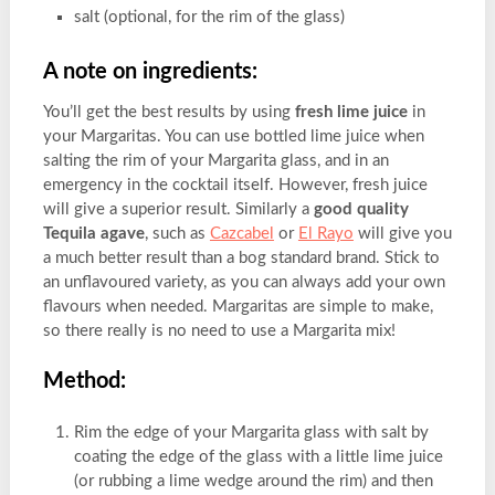
salt (optional, for the rim of the glass)
A note on ingredients:
You’ll get the best results by using
fresh lime juice
in
your Margaritas. You can use bottled lime juice when
salting the rim of your Margarita glass, and in an
emergency in the cocktail itself. However, fresh juice
will give a superior result. Similarly a
good quality
Tequila agave
, such as
Cazcabel
or
El Rayo
will give you
a much better result than a bog standard brand. Stick to
an unflavoured variety, as you can always add your own
flavours when needed. Margaritas are simple to make,
so there really is no need to use a Margarita mix!
Method:
Rim the edge of your Margarita glass with salt by
coating the edge of the glass with a little lime juice
(or rubbing a lime wedge around the rim) and then