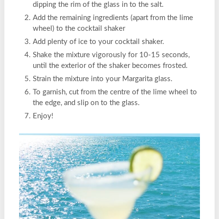
dipping the rim of the glass in to the salt.
Add the remaining ingredients (apart from the lime
wheel) to the cocktail shaker
Add plenty of ice to your cocktail shaker.
Shake the mixture vigorously for 10-15 seconds,
until the exterior of the shaker becomes frosted.
Strain the mixture into your Margarita glass.
To garnish, cut from the centre of the lime wheel to
the edge, and slip on to the glass.
Enjoy!