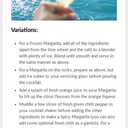
Variations:
For a Frozen Margarita, add all of the ingredients
(apart from the lime wheel and the salt) to a blender
with plenty of ice. Blend until smooth and serve in
the same manner as above.
For a Margarita on the rocks, prepare as above, but
add ice cubes to your servicing glass before pouring
the cocktail.
Add a splash of fresh orange juice to your Margarita
to lift up the citrus flavours from the orange liqueur.
Muddle a few slices of fresh green chilli pepper in
your cocktail shaker before adding the other
ingredients to make a Spicy Margarita (you can also
add some optional fresh chilli as a garnish). For a