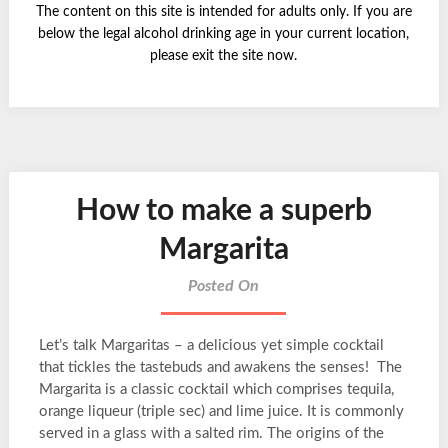
The content on this site is intended for adults only. If you are
below the legal alcohol drinking age in your current location,
please exit the site now.
How to make a superb
Margarita
Posted On
Let’s talk Margaritas – a delicious yet simple cocktail
that tickles the tastebuds and awakens the senses! The
Margarita is a classic cocktail which comprises tequila,
orange liqueur (triple sec) and lime juice. It is commonly
served in a glass with a salted rim. The origins of the