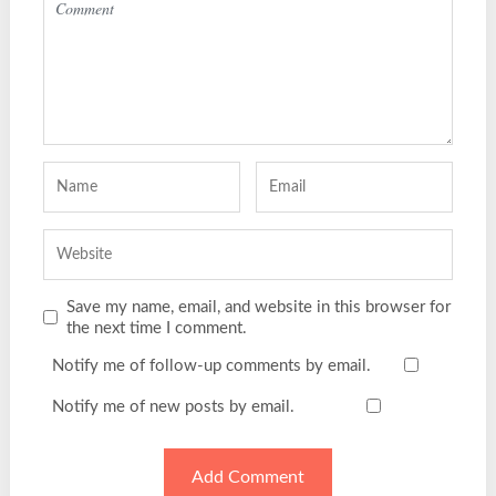
Save my name, email, and website in this browser for
the next time I comment.
Notify me of follow-up comments by email.
Notify me of new posts by email.