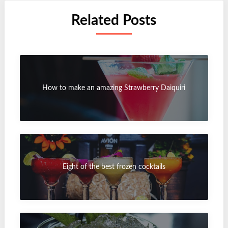
Related Posts
How to make an amazing Strawberry Daiquiri
Eight of the best frozen cocktails