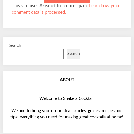
This site uses Akismet to reduce spam.
Learn how your
comment data is processed.
Search
Search
ABOUT
Welcome to Shake a Cocktail!
We aim to bring you informative articles, guides, recipes and
tips: everything you need for making great cocktails at home!