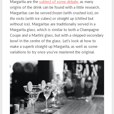
Margarita are the
subject of some debate
, as many
origins of the drink can be found with a little research.
Margaritas can be served
frozen
(with crushed ice),
on
the rocks
(with ice cubes) or
straight up
(chilled but
without ice). Margaritas are traditionally served in a
Margarita glass, which is similar to both a Champagne
Coupe and a Martini glass, but with a stepped secondary
bowl in the centre of the glass. Let’s look at how to
make a superb straight up Margarita, as well as some
variations to try once you’ve mastered the original.