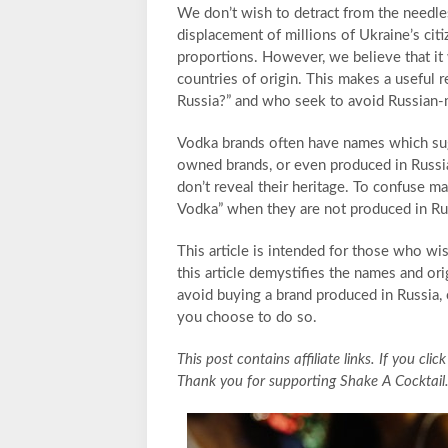
We don’t wish to detract from the needle
displacement of millions of Ukraine’s citiz
proportions. However, we believe that it 
countries of origin. This makes a useful 
Russia?” and who seek to avoid Russian
Vodka brands often have names which sug
owned brands, or even produced in Russi
don’t reveal their heritage. To confuse ma
Vodka” when they are not produced in Russ
This article is intended for those who wi
this article demystifies the names and o
avoid buying a brand produced in Russia,
you choose to do so.
This post contains affiliate links. If you c
Thank you for supporting Shake A Cocktail