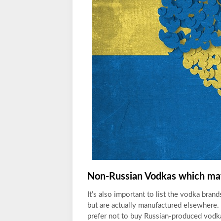
Non-Russian Vodkas which may
It’s also
important to list the vodka bran
but are actually manufactured elsewhere.
prefer not to buy Russian-produced vodka