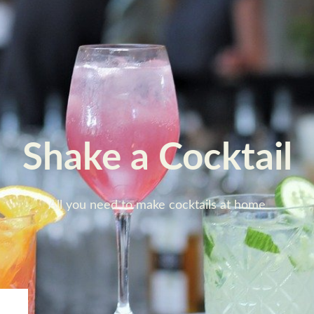
Shake a Cocktail
All you need to make cocktails at home