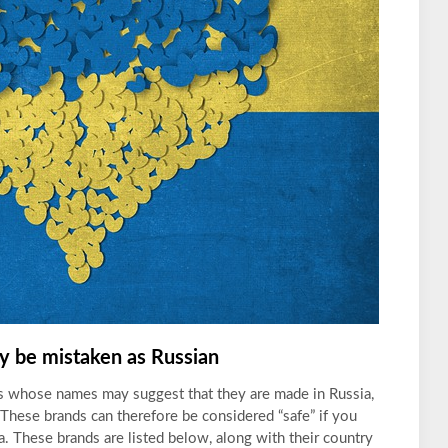
 be mistaken as Russian
ds whose names may suggest that they are made in Russia,
 These brands can therefore be considered “safe” if you
. These brands are listed below, along with their country