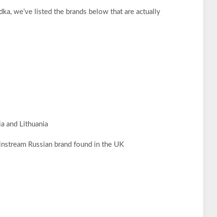
ka, we’ve listed the brands below that are actually
a and Lithuania
instream Russian brand found in the UK