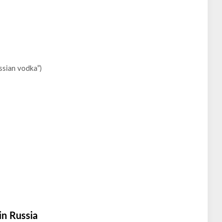
ssian vodka”)
in Russia