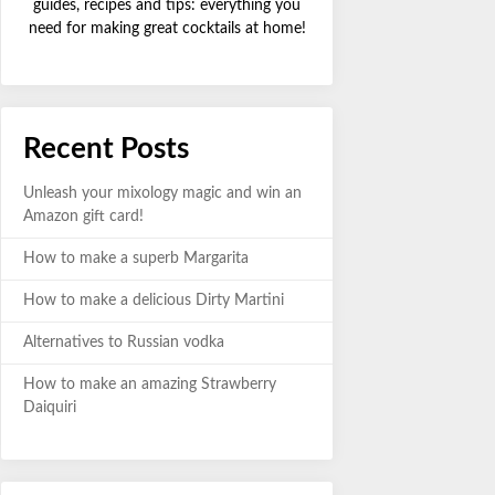
guides, recipes and tips: everything you
need for making great cocktails at home!
Recent Posts
Unleash your mixology magic and win an
Amazon gift card!
How to make a superb Margarita
How to make a delicious Dirty Martini
Alternatives to Russian vodka
How to make an amazing Strawberry
Daiquiri