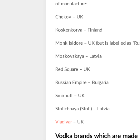
of manufacture:
Chekov – UK
Koskenkorva – Finland
Monk Isidore – UK (but is labelled as “Ru
Moskovskaya – Latvia
Red Square – UK
Russian Empire – Bulgaria
Smirnoff – UK
Stolichnaya (Stoli) – Latvia
Vladivar
– UK
Vodka brands which are made 