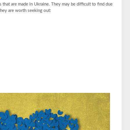
as that are made in Ukraine. They may be difficult to find due
they are worth seeking out: