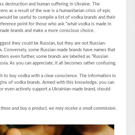
ss destruction and human suffering in Ukraine. The
ens as a result of the war is a humanitarian crisis of epic
would be useful to compile a list of vodka brands and their
reference point for those who ask “what vodka is made in
-made brands and make a more conscious choice.
gest they could be Russian, but they are not Russian-
a. Conversely, some Russian-made brands have names that
tters even further, some brands are labelled as “Russian
ia. As you can appreciate, it all becomes rather confusing.
sh to buy vodka with a clear conscience. The information in
rigins of vodka brands. Armed with this knowledge, you can
 or even actively support a Ukrainian-made brand, should
lick these and buy a product, we may receive a small commission.
.