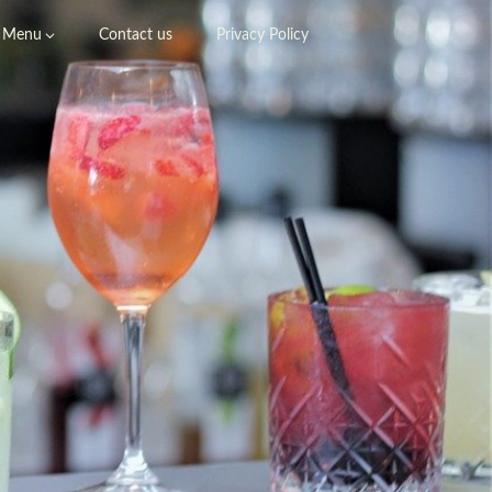
Menu
Contact us
Privacy Policy