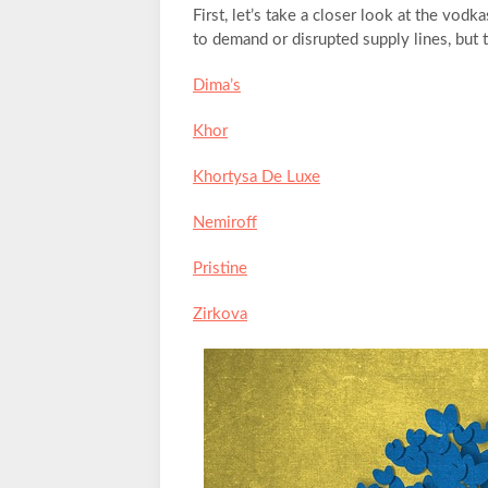
First, let’s take a closer look at the vodk
to demand or disrupted supply lines, but 
Dima’s
Khor
Khortysa De Luxe
Nemiroff
Pristine
Zirkova