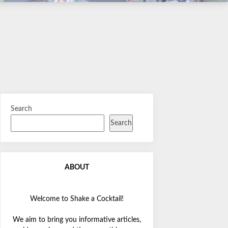
Search
Search
ABOUT
Welcome to Shake a Cocktail!
We aim to bring you informative articles,