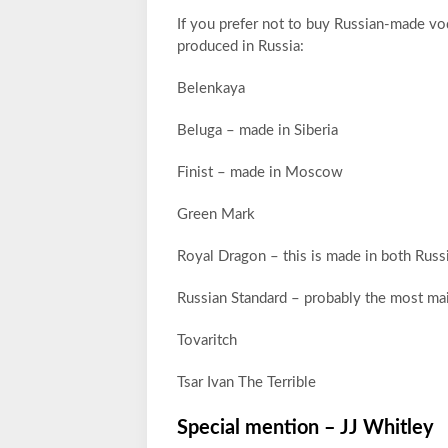
If you prefer not to buy Russian-made vod
produced in Russia:
Belenkaya
Beluga – made in Siberia
Finist – made in Moscow
Green Mark
Royal Dragon – this is made in both Russi
Russian Standard – probably the most ma
Tovaritch
Tsar Ivan The Terrible
Special mention – JJ Whitley