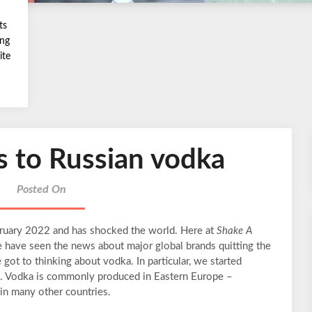
ts
ing
ite
s to Russian vodka
Posted On
bruary 2022 and has shocked the world. Here at
Shake A
e have seen the news about major global brands quitting the
ot to thinking about vodka. In particular, we started
ka. Vodka is commonly produced in Eastern Europe –
 in many other countries.