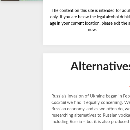
The content on this site is intended for adul
only. If you are below the legal alcohol drink
age in your current location, please exit the s
now.
Alternative
Russia’s invasion of Ukraine began in Fe
Cocktail
we find it equally concerning. W
Russian economy, and as we often do, we g
researching alternatives to Russian vod
including Russia – but it is also produced