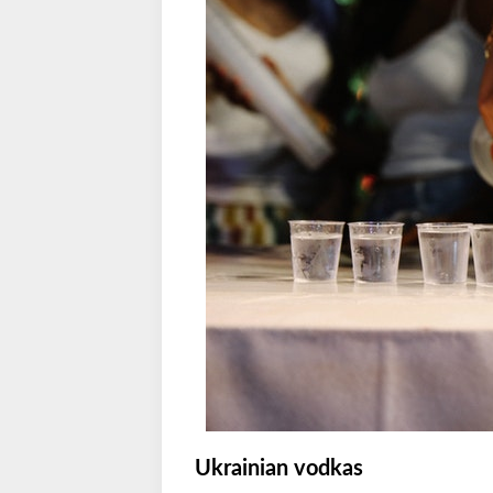
Ukrainian vodkas