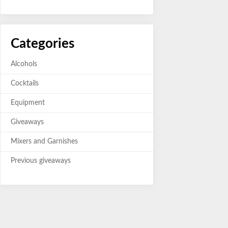
Categories
Alcohols
Cocktails
Equipment
Giveaways
Mixers and Garnishes
Previous giveaways