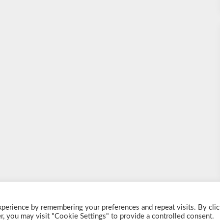
perience by remembering your preferences and repeat visits. By clic
© 2026 Shake a Cocktail
| Powered by
Customizable Blogily
, you may visit "Cookie Settings" to provide a controlled consent.