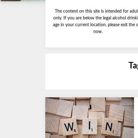
The content on this site is intended for adul
only. If you are below the legal alcohol drink
age in your current location, please exit the s
now.
Ta