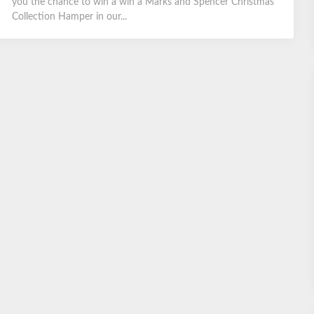
you the chance to win a win a Marks and Spencer Christmas
Collection Hamper in our...