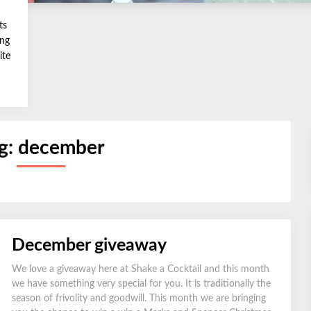
ts
ing
ite
g:
december
December giveaway
We love a giveaway here at Shake a Cocktail and this month
we have something very special for you. It is traditionally the
season of frivolity and goodwill. This month we are bringing