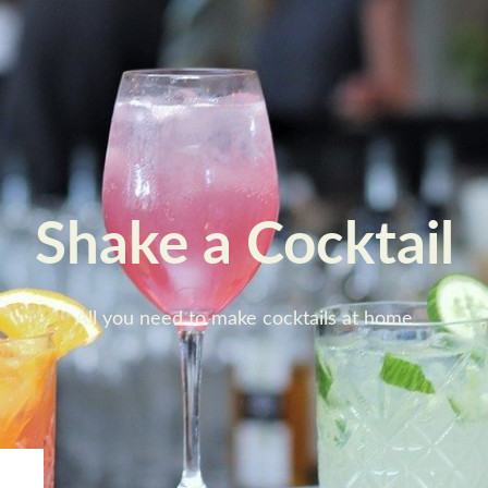
Shake a Cocktail
All you need to make cocktails at home