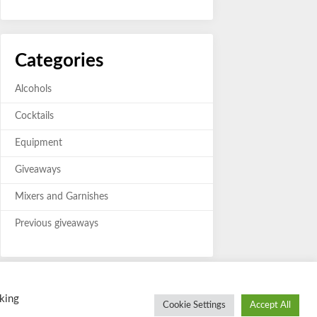
Categories
Alcohols
Cocktails
Equipment
Giveaways
Mixers and Garnishes
Previous giveaways
king
Cookie Settings
Accept All