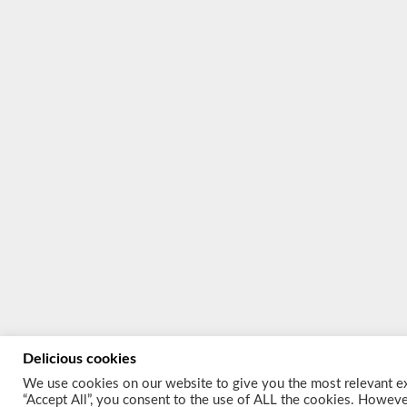
Delicious cookies
We use cookies on our website to give you the most relevant ex
“Accept All”, you consent to the use of ALL the cookies. However