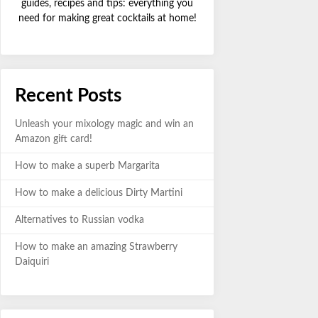
guides, recipes and tips: everything you
need for making great cocktails at home!
Recent Posts
Unleash your mixology magic and win an
Amazon gift card!
How to make a superb Margarita
How to make a delicious Dirty Martini
Alternatives to Russian vodka
How to make an amazing Strawberry
Daiquiri