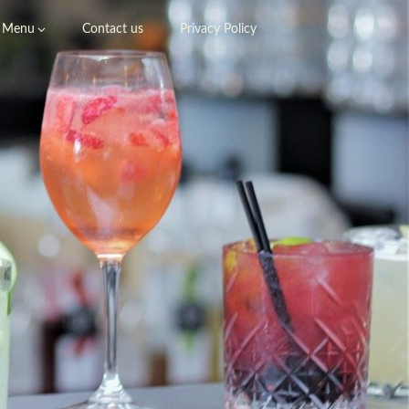
Menu
Contact us
Privacy Policy