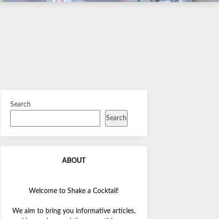
Search
Search
ABOUT
Welcome to Shake a Cocktail!
We aim to bring you informative articles,