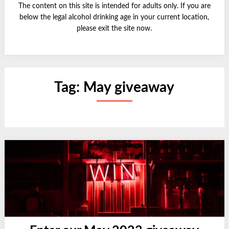
The content on this site is intended for adults only. If you are
below the legal alcohol drinking age in your current location,
please exit the site now.
Tag:
May giveaway