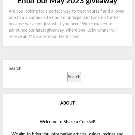
Enter our May 2023 giveaway
Are you looking for a perfect way to treat yourself and a loved
one to a luxurious afternoon of indulgence? Look no further,
because we’ve got just what you need! We’re excited to
announce our latest giveaway, where one lucky winner will
receive an M&S afternoon tea for two...
Search
Search
ABOUT
Welcome to Shake a Cocktail!
We aim to bring you informative articles, guides, recipes and