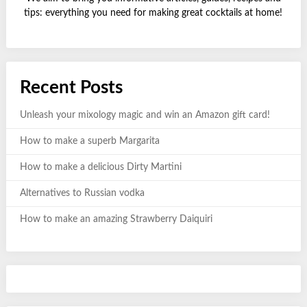
tips: everything you need for making great cocktails at home!
Recent Posts
Unleash your mixology magic and win an Amazon gift card!
How to make a superb Margarita
How to make a delicious Dirty Martini
Alternatives to Russian vodka
How to make an amazing Strawberry Daiquiri