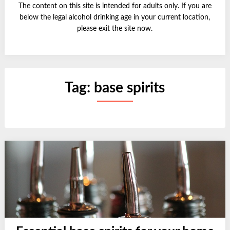
The content on this site is intended for adults only. If you are
below the legal alcohol drinking age in your current location,
please exit the site now.
Tag:
base spirits