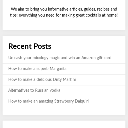
We aim to bring you informative articles, guides, recipes and
tips: everything you need for making great cocktails at home!
Recent Posts
Unleash your mixology magic and win an Amazon gift card!
How to make a superb Margarita
How to make a delicious Dirty Martini
Alternatives to Russian vodka
How to make an amazing Strawberry Daiquiri