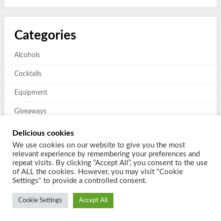
Categories
Alcohols
Cocktails
Equipment
Giveaways
Mixers and Garnishes
Delicious cookies
We use cookies on our website to give you the most
Previous giveaways
relevant experience by remembering your preferences and
repeat visits. By clicking “Accept All”, you consent to the use
of ALL the cookies. However, you may visit "Cookie
Settings" to provide a controlled consent.
Cookie Settings
Accept All
© 2026 Shake a Cocktail
| Powered by
Customizable Blogily