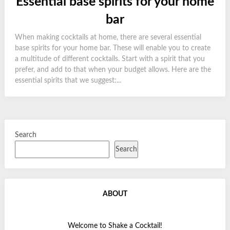
Essential base spirits for your home
bar
When making cocktails at home, there are several essential
base spirits for your home bar. These will enable you to create
a multitude of different cocktails. Start with a spirit that you
prefer, and add to that when your budget allows. Here are the
essential spirits that we suggest:...
Search
Search
ABOUT
Welcome to Shake a Cocktail!