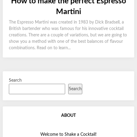
How to make the perfect Espresso
Martini
The Espresso Martini was created in 1983 by Dick Bradsell, a
British bartender who was famous for his innovative cocktail
creations. There are a couple of variations, but we are going to
show you a method with one of the best balances of flavour
combinations. Read on to learn...
Search
Search
ABOUT
Welcome to Shake a Cocktail!