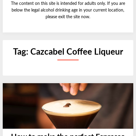
The content on this site is intended for adults only. If you are
below the legal alcohol drinking age in your current location,
please exit the site now.
Tag:
Cazcabel Coffee Liqueur