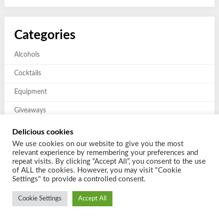
Categories
Alcohols
Cocktails
Equipment
Giveaways
Mixers and Garnishes
Delicious cookies
We use cookies on our website to give you the most
Previous giveaways
relevant experience by remembering your preferences and
repeat visits. By clicking “Accept All”, you consent to the use
of ALL the cookies. However, you may visit "Cookie
Settings" to provide a controlled consent.
Cookie Settings
Accept All
© 2026 Shake a Cocktail
| Powered by
Customizable Blogily