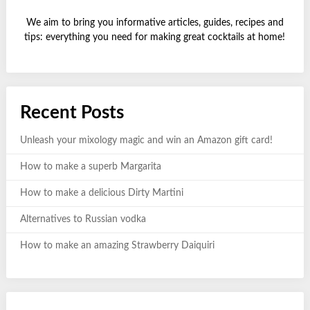
We aim to bring you informative articles, guides, recipes and
tips: everything you need for making great cocktails at home!
Recent Posts
Unleash your mixology magic and win an Amazon gift card!
How to make a superb Margarita
How to make a delicious Dirty Martini
Alternatives to Russian vodka
How to make an amazing Strawberry Daiquiri