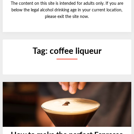
The content on this site is intended for adults only. If you are
below the legal alcohol drinking age in your current location,
please exit the site now.
Tag:
coffee liqueur