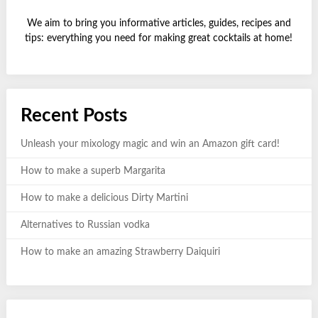
We aim to bring you informative articles, guides, recipes and
tips: everything you need for making great cocktails at home!
Recent Posts
Unleash your mixology magic and win an Amazon gift card!
How to make a superb Margarita
How to make a delicious Dirty Martini
Alternatives to Russian vodka
How to make an amazing Strawberry Daiquiri