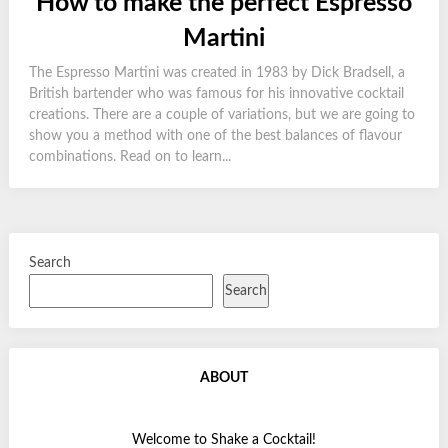
How to make the perfect Espresso
Martini
The Espresso Martini was created in 1983 by Dick Bradsell, a
British bartender who was famous for his innovative cocktail
creations. There are a couple of variations, but we are going to
show you a method with one of the best balances of flavour
combinations. Read on to learn...
Search
Search
ABOUT
Welcome to Shake a Cocktail!