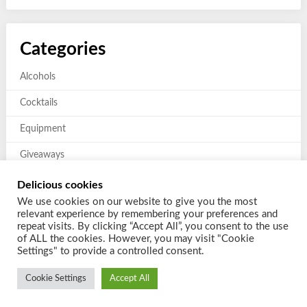
Categories
Alcohols
Cocktails
Equipment
Giveaways
Mixers and Garnishes
Delicious cookies
We use cookies on our website to give you the most
Previous giveaways
relevant experience by remembering your preferences and
repeat visits. By clicking “Accept All”, you consent to the use
of ALL the cookies. However, you may visit "Cookie
Settings" to provide a controlled consent.
Cookie Settings
Accept All
© 2026 Shake a Cocktail
| Powered by
Customizable Blogily