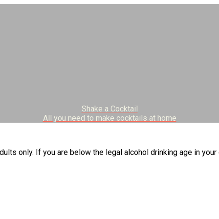
Shake a Cocktail
All you need to make cocktails at home
dults only. If you are below the legal alcohol drinking age in your 