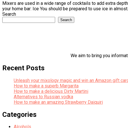
Mixers are used in a wide range of cocktails to add extra depth 
your home bar: Ice You should be prepared to use ice in almost.
Search
Search
We aim to bring you informati
Recent Posts
Unleash your mixology magic and win an Amazon gift car
How to make a superb Margarita
How to make a delicious Dirty Martini
Alternatives to Russian vodka
How to make an amazing Strawberry Daiquiri
Categories
Alcohols