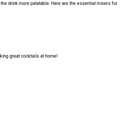
 the drink more palatable. Here are the essential mixers for
aking great cocktails at home!