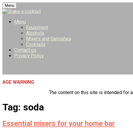
Skip
Menu
to
content
Menu
Equipment
Alcohols
Mixers and Garnishes
Cocktails
Contact us
Privacy Policy
AGE WARNING
The content on this site is intended for a
Tag:
soda
Essential mixers for your home bar