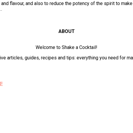
and flavour, and also to reduce the potency of the spirit to make
..
ABOUT
Welcome to Shake a Cocktail!
ve articles, guides, recipes and tips: everything you need for m
d!