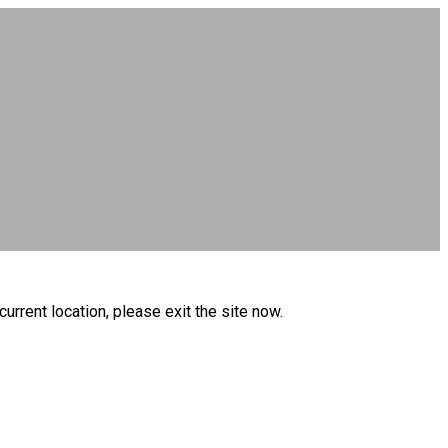
current location, please exit the site now.