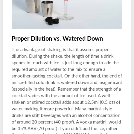
Proper Dilution vs. Watered Down
The advantage of shaking is that it assures proper
dilution. During the shake, the length of time a drink
spends in touch with ice is just long enough to add the
required amount of water to the mix to ensure a
smoother-tasting cocktail. On the other hand, the end of
an ice-filled cold drink is watered down and insignificant
(especially in the heat). Remember that the strength of a
cocktail varies with the amount of ice used. A well
shaken or stirred cocktail adds about 12.5ml (0.5 oz) of
water, making it more powerful. Many martini-style
drinks are stiff beverages with an alcohol concentration
of around 20 percent (40 proof). A vodka martini, would
be 35% ABV (70 proof) if you didn’t add the ice, rather