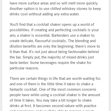
have more surface areas and so will melt more quickly.
Another option is to use chilled whiskey stones to keep
drinks cool without adding any extra water.
You’ll find that a cocktail shaker opens up a world of
possibilities. If creating and perfecting cocktails is your
aim, a shaker is essential. Bartenders use a shaker to
create delicate, flavourful cocktails. The blending and
dilution benefits are only the beginning; there’s more to
it than that. It’s not just about being fashionable behind
the bar. Simply put, the majority of mixed drinks just
taste better. Some beverages require the shake for
particular reasons.
There are certain things in life that are worth waiting for,
and one of them is the little time it takes to shake a
fantastic cocktail. One of the most common concerns
people have while using a cocktail shaker is the amount
of time it takes. You may take a bit longer to shake
drinks at first. It becomes second nature with practice