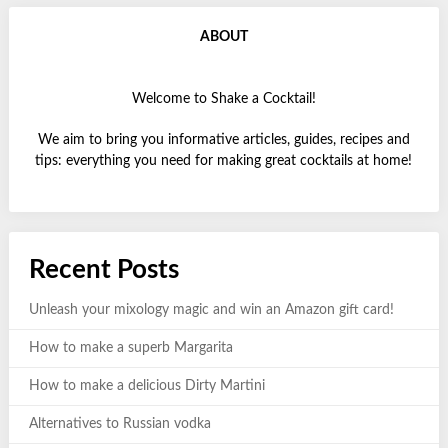
ABOUT
Welcome to Shake a Cocktail!
We aim to bring you informative articles, guides, recipes and
tips: everything you need for making great cocktails at home!
Recent Posts
Unleash your mixology magic and win an Amazon gift card!
How to make a superb Margarita
How to make a delicious Dirty Martini
Alternatives to Russian vodka