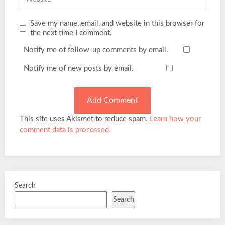
Save my name, email, and website in this browser for
the next time I comment.
Notify me of follow-up comments by email.
Notify me of new posts by email.
This site uses Akismet to reduce spam.
Learn how your
comment data is processed.
Search
Search