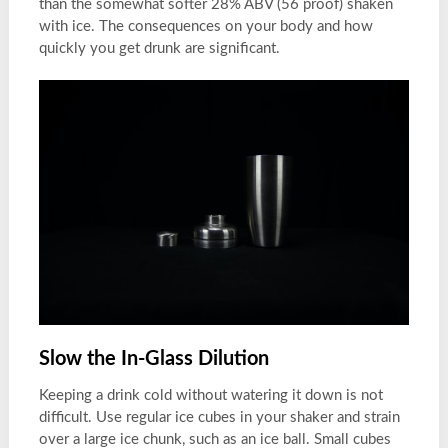
than the somewhat softer 28% ABV (56 proof) shaken
with ice. The consequences on your body and how
quickly you get drunk are significant.
Slow the In-Glass Dilution
Keeping a drink cold without watering it down is not
difficult. Use regular ice cubes in your shaker and strain
over a large ice chunk, such as an ice ball. Small cubes