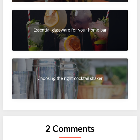
Essential glassware for your home bar
Choosing the right cocktail shaker
2 Comments