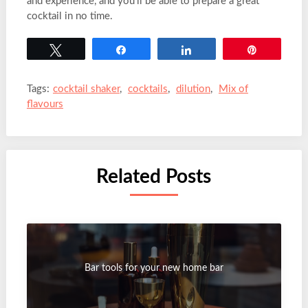
and experience, and you’ll be able to prepare a great
cocktail in no time.
Tweet
Share
Share
Pin
Tags:
cocktail shaker
,
cocktails
,
dilution
,
Mix of
flavours
Related Posts
Bar tools for your new home bar