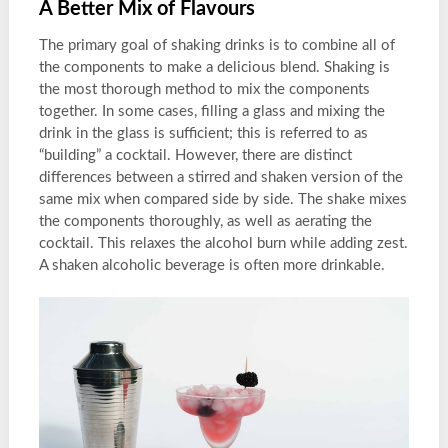
A Better Mix of Flavours
The primary goal of shaking drinks is to combine all of
the components to make a delicious blend. Shaking is
the most thorough method to mix the components
together. In some cases, filling a glass and mixing the
drink in the glass is sufficient; this is referred to as
“building” a cocktail. However, there are distinct
differences between a stirred and shaken version of the
same mix when compared side by side. The shake mixes
the components thoroughly, as well as aerating the
cocktail. This relaxes the alcohol burn while adding zest.
A shaken alcoholic beverage is often more drinkable.