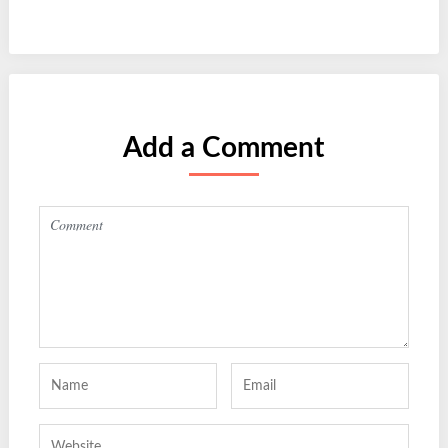
Add a Comment