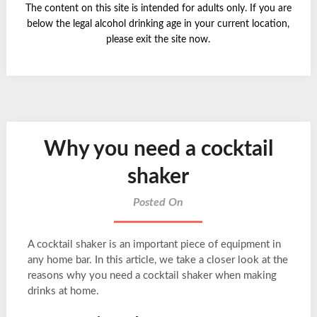
The content on this site is intended for adults only. If you are
below the legal alcohol drinking age in your current location,
please exit the site now.
Why you need a cocktail
shaker
Posted On
A cocktail shaker is an important piece of equipment in
any home bar. In this article, we take a closer look at the
reasons why you need a cocktail shaker when making
drinks at home.