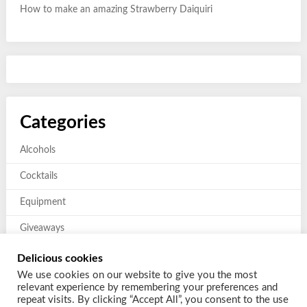
How to make an amazing Strawberry Daiquiri
Categories
Alcohols
Cocktails
Equipment
Giveaways
Mixers and Garnishes
Delicious cookies
We use cookies on our website to give you the most
Previous giveaways
relevant experience by remembering your preferences and
repeat visits. By clicking “Accept All”, you consent to the use