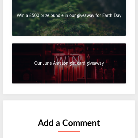
Win a £500 prize bundle in our giveaway for Earth Day
Our June Amazon gift card giveaway
Add a Comment