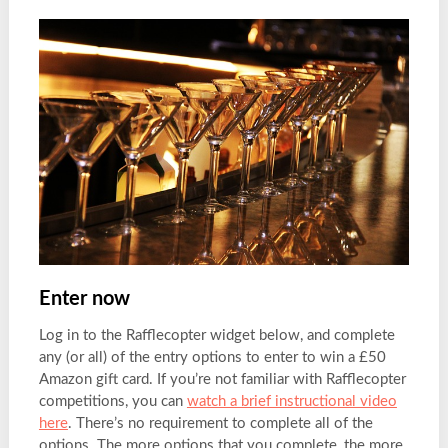
Enter now
Log in to the Rafflecopter widget below, and complete
any (or all) of the entry options to enter to win a £50
Amazon gift card. If you’re not familiar with Rafflecopter
competitions, you can
watch a brief instructional video
here
. There’s no requirement to complete all of the
options. The more options that you complete, the more