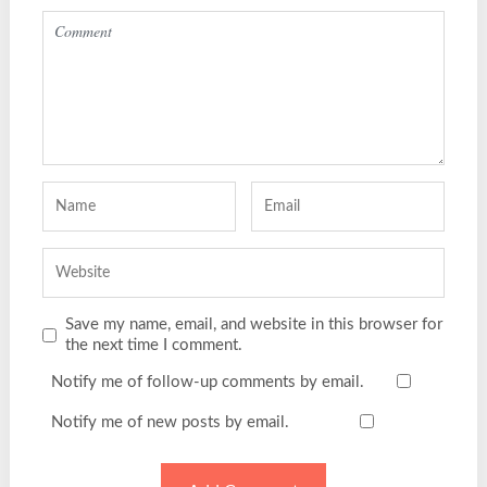
Save my name, email, and website in this browser for
the next time I comment.
Notify me of follow-up comments by email.
Notify me of new posts by email.