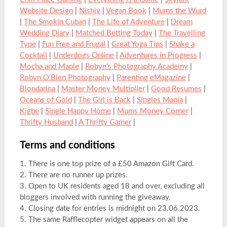
Website Design
|
Nishiv
|
Vegan Book
|
Mums the Wurd
|
The Smokin Cuban
|
The Life of Adventure
|
Dream
Wedding Diary
|
Matched Betting Today
|
The Travelling
Type
|
Fun Free and Frugal
|
Great Yoga Tips
|
Shake a
Cocktail
|
Underdogs Online
|
Adventures in Progress
|
Mocha and Maple
|
Robyn’s Photography Academy
|
Robyn O’Bien Photography
|
Parenting eMagazine
|
Blondarina
|
Master Money Multiplier
|
Good Resumes
|
Oceans of Gold
|
The Girl is Back
|
Singles Mania
|
Kigbe
|
Single Happy Home
|
Mums Money Corner
|
Thrifty Husband
|
A Thrifty Gamer
|
Terms and conditions
1. There is one top prize of a £50 Amazon Gift Card.
2. There are no runner up prizes.
3. Open to UK residents aged 18 and over, excluding all
bloggers involved with running the giveaway.
4. Closing date for entries is midnight on 23.06.2023.
5. The same Rafflecopter widget appears on all the