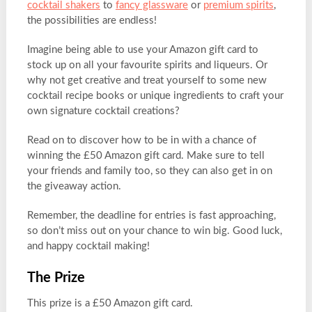
cocktail shakers
to
fancy glassware
or
premium spirits
,
the possibilities are endless!
Imagine being able to use your Amazon gift card to
stock up on all your favourite spirits and liqueurs. Or
why not get creative and treat yourself to some new
cocktail recipe books or unique ingredients to craft your
own signature cocktail creations?
Read on to discover how to be in with a chance of
winning the £50 Amazon gift card. Make sure to tell
your friends and family too, so they can also get in on
the giveaway action.
Remember, the deadline for entries is fast approaching,
so don’t miss out on your chance to win big. Good luck,
and happy cocktail making!
The Prize
This prize is a £50 Amazon gift card.