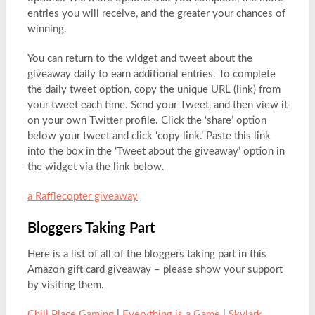
entries you will receive, and the greater your chances of
winning.
You can return to the widget and tweet about the
giveaway daily to earn additional entries. To complete
the daily tweet option, copy the unique URL (link) from
your tweet each time. Send your Tweet, and then view it
on your own Twitter profile. Click the ‘share’ option
below your tweet and click ‘copy link.’ Paste this link
into the box in the ‘Tweet about the giveaway’ option in
the widget via the link below.
a Rafflecopter giveaway
Bloggers Taking Part
Here is a list of all of the bloggers taking part in this
Amazon gift card giveaway – please show your support
by visiting them.
Chill Place Gaming
|
Everything is a Game
|
Skylark