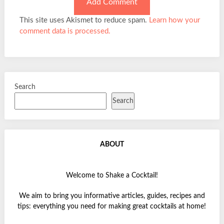
This site uses Akismet to reduce spam.
Learn how your
comment data is processed.
Search
Search
ABOUT
Welcome to Shake a Cocktail!
We aim to bring you informative articles, guides, recipes and
tips: everything you need for making great cocktails at home!