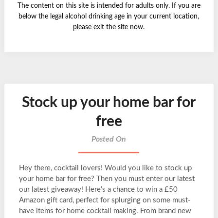
The content on this site is intended for adults only. If you are
below the legal alcohol drinking age in your current location,
please exit the site now.
Stock up your home bar for
free
Posted On
Hey there, cocktail lovers! Would you like to stock up
your home bar for free? Then you must enter our latest
our latest giveaway! Here’s a chance to win a £50
Amazon gift card, perfect for splurging on some must-
have items for home cocktail making. From brand new