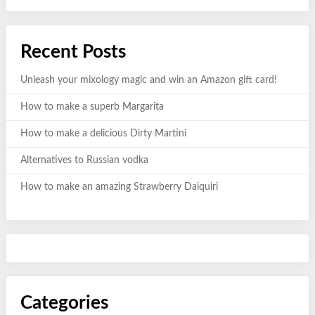
Recent Posts
Unleash your mixology magic and win an Amazon gift card!
How to make a superb Margarita
How to make a delicious Dirty Martini
Alternatives to Russian vodka
How to make an amazing Strawberry Daiquiri
Categories