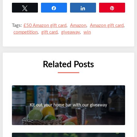
Tweet
Share
Share
Pin
Tags:
£50 Amazon gift card
,
Amazon
,
Amazon gift card
,
competition
,
gift card
,
giveaway
,
win
Related Posts
Kit out your home bar with our giveaway