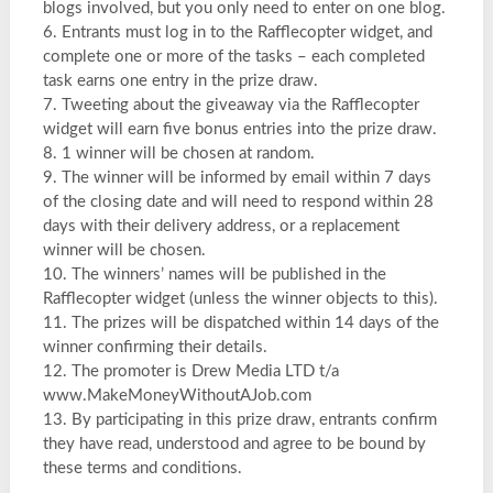
blogs involved, but you only need to enter on one blog.
6. Entrants must log in to the Rafflecopter widget, and
complete one or more of the tasks – each completed
task earns one entry in the prize draw.
7. Tweeting about the giveaway via the Rafflecopter
widget will earn five bonus entries into the prize draw.
8. 1 winner will be chosen at random.
9. The winner will be informed by email within 7 days
of the closing date and will need to respond within 28
days with their delivery address, or a replacement
winner will be chosen.
10. The winners’ names will be published in the
Rafflecopter widget (unless the winner objects to this).
11. The prizes will be dispatched within 14 days of the
winner confirming their details.
12. The promoter is Drew Media LTD t/a
www.MakeMoneyWithoutAJob.com
13. By participating in this prize draw, entrants confirm
they have read, understood and agree to be bound by
these terms and conditions.